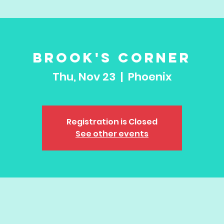
Brook's Corner
Thu, Nov 23
  |  
Phoenix
Registration is Closed
See other events