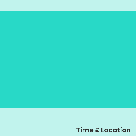
Time & Location