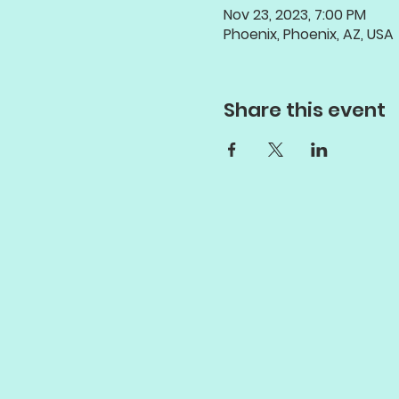
Nov 23, 2023, 7:00 PM
Phoenix, Phoenix, AZ, USA
Share this event