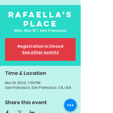
Rafaella’s
Place
Mon, Nov 13
  |  
San Francisco
Registration is Closed
See other events
Time & Location
Nov 13, 2023, 7:00 PM
San Francisco, San Francisco, CA, USA
Share this event